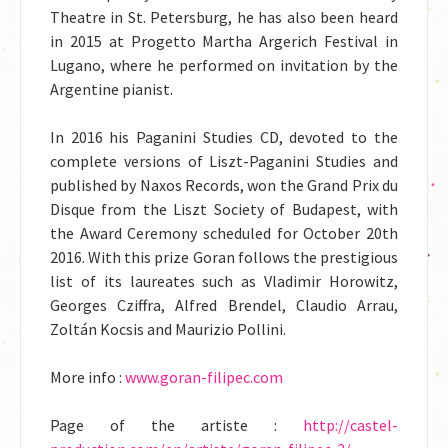
Theatre in St. Petersburg, he has also been heard
in 2015 at Progetto Martha Argerich Festival in
Lugano, where he performed on invitation by the
Argentine pianist.
In 2016 his Paganini Studies CD, devoted to the
complete versions of Liszt-Paganini Studies and
published by Naxos Records, won the Grand Prix du
Disque from the Liszt Society of Budapest, with
the Award Ceremony scheduled for October 20th
2016. With this prize Goran follows the prestigious
list of its laureates such as Vladimir Horowitz,
Georges Cziffra, Alfred Brendel, Claudio Arrau,
Zoltán Kocsis and Maurizio Pollini.
More info :
www.goran-filipec.com
Page of the artiste :
http://castel-