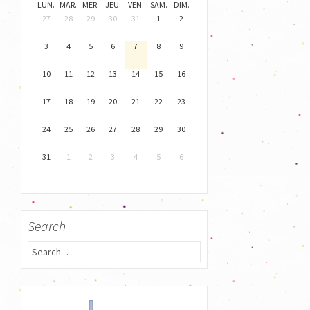
LUN.
MAR.
MER.
JEU.
VEN.
SAM.
DIM.
27
28
29
30
31
1
2
3
4
5
6
7
8
9
10
11
12
13
14
15
16
17
18
19
20
21
22
23
24
25
26
27
28
29
30
31
1
2
3
4
5
6
Search
S
e
a
r
c