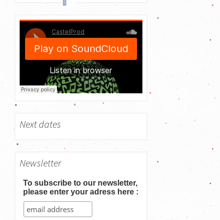
h
f
o
r
:
Next dates
Newsletter
To subscribe to our newsletter,
please enter your adress here :