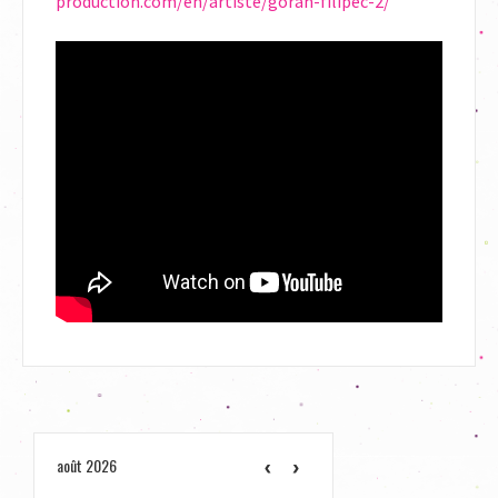
production.com/en/artiste/goran-filipec-2/
août 2026