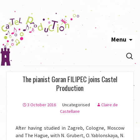
Menu
Skip
Search
to
for:
content
The pianist Goran FILIPEC joins Castel
Production
3 October 2016
Uncategorised
Claire de
Castellane
After having studied in Zagreb, Cologne, Moscow
and The Hague, with N. Grubert, O. Yablonskaya, N.