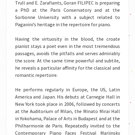
Trull and E. Zarafiants, Goran FILIPEC is preparing
a PhD at the Paris Conservatory and at the
Sorbonne University with a subject related to
Paganini’s heritage in the repertoire for piano.
Having the virtuosity in the blood, the croate
pianist stays a poet even in the most tremendous
passages, avoids the pitfalls and serves admirably
the score. At the same time powerful and subtile,
he reveals a particular affinity for the classical and
romantic repertoire.
He performs regularly in Europe, the US, Latin
America and Japan. His debuts at Carnegie Hall in
New York took place in 2006, followed by concerts
at the Auditorium of Milan, the Minato Mirai Hall
in Yokohama, Palace of Arts in Budapest and at the
Philharmonie de Paris. Repeatedly invited to the
Contemporary Piano Faces Festival Mariinsky