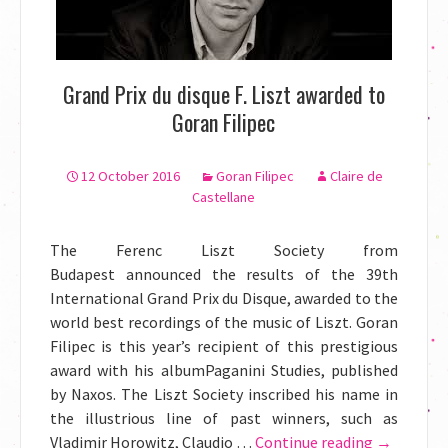
Grand Prix du disque F. Liszt awarded to
Goran Filipec
12 October 2016
Goran Filipec
Claire de
Castellane
The Ferenc Liszt Society from
Budapest announced the results of the 39th
International Grand Prix du Disque, awarded to the
world best recordings of the music of Liszt. Goran
Filipec is this year’s recipient of this prestigious
award with his albumPaganini Studies, published
by Naxos. The Liszt Society inscribed his name in
the illustrious line of past winners, such as
Vladimir Horowitz, Claudio …
Continue reading
Grand
→