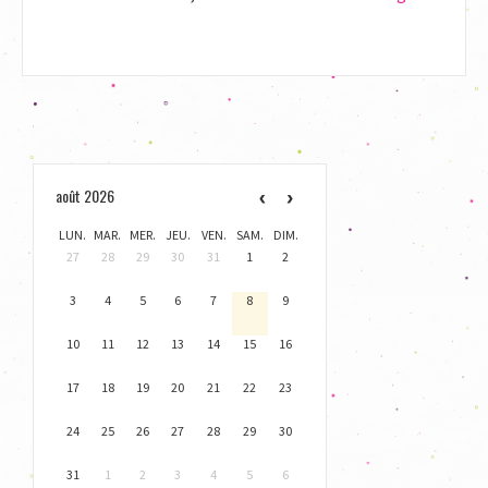
Prix
du
disque
F.
Liszt
awarded
to
août 2026
Goran
Filipec
LUN.
MAR.
MER.
JEU.
VEN.
SAM.
DIM.
27
28
29
30
31
1
2
3
4
5
6
7
8
9
10
11
12
13
14
15
16
17
18
19
20
21
22
23
24
25
26
27
28
29
30
31
1
2
3
4
5
6