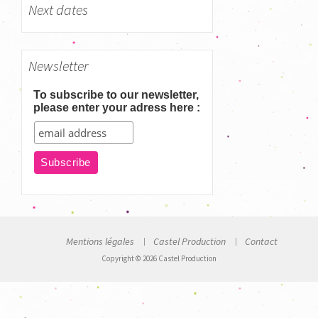
Next dates
Newsletter
To subscribe to our newsletter,
please enter your adress here :
Mentions légales
Castel Production
Contact
Copyright © 2026 Castel Production